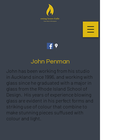
John Penman
John has been working from his studio
in Auckland since 1996, and working with
glass since he graduated with a major in
glass from the Rhode Island School of
Design. His years of experience blowing
glass are evident in his perfect forms and
striking use of colour that combine to
make stunning pieces suffused with
colour and light.
Aubergine Swirl Bowl #13
135mm high x 280mm