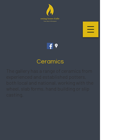
Ceramics
The gallery has a range of ceramics from
experienced and established potters,
both local and national, working with the
wheel, slab forms, hand building or slip
casting.