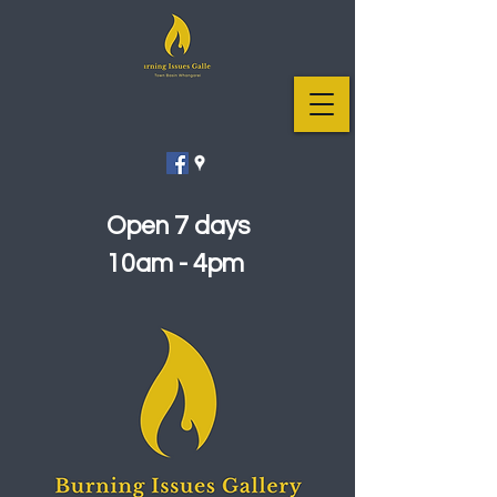
Open 7 days
10am - 4pm